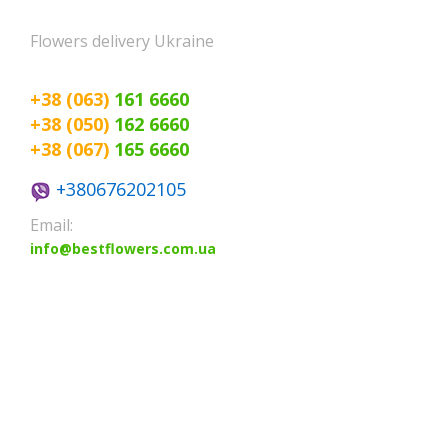
Poltava
Flowers delivery Ukraine
Rovno
Sumi
+38 (063)
161 6660
+38 (050)
162 6660
+38 (067)
165 6660
+380676202105
Email:
info@bestflowers.com.ua