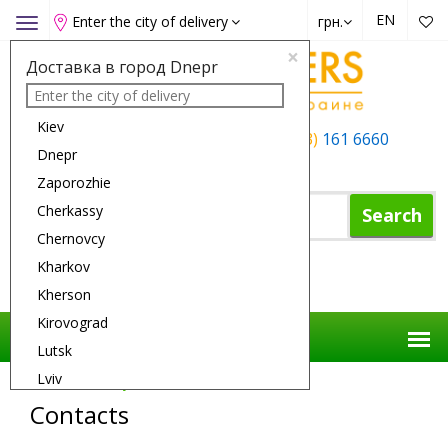
EN
Enter the city of delivery
грн.
Toggle
navigation
×
Доставка в город Dnepr
Kiev
+38 (050)
162 6660
+38 (063)
161 6660
Dnepr
+38 (067)
165 6660
Zaporozhie
Cherkassy
Search
Chernovcy
Kharkov
Shopping Cart
Kherson
Kirovograd
Lutsk
Lviv
Flower Delivery
Contacts
Nikolaev
Contacts
Odessa