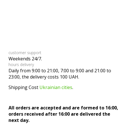
customer support
Weekends 24/7.
hours delivery
Daily from 9:00 to 21:00, 7:00 to 9:00 and 21:00 to
23:00, the delivery costs 100 UAH.
Shipping Cost
Ukrainian cities
.
All orders are accepted and are formed to 16:00,
orders received after 16:00 are delivered the
next day.