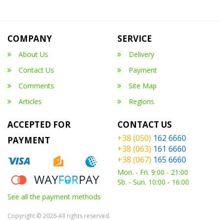
COMPANY
SERVICE
About Us
Delivery
Contact Us
Payment
Comments
Site Map
Articles
Regions
ACCEPTED FOR
CONTACT US
+38 (050)
162 6660
PAYMENT
+38 (063)
161 6660
+38 (067)
165 6660
Mon. - Fri. 9:00 - 21:00
Sb. - Sun. 10:00 - 16:00
See all the payment methods
Copyright © 2026-All rights reserved.