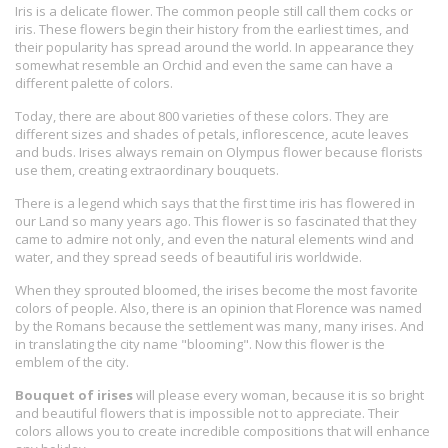
Iris is a delicate flower. The common people still call them cocks or
iris. These flowers begin their history from the earliest times, and
their popularity has spread around the world. In appearance they
somewhat resemble an Orchid and even the same can have a
different palette of colors.
Today, there are about 800 varieties of these colors. They are
different sizes and shades of petals, inflorescence, acute leaves
and buds. Irises always remain on Olympus flower because florists
use them, creating extraordinary bouquets.
There is a legend which says that the first time iris has flowered in
our Land so many years ago. This flower is so fascinated that they
came to admire not only, and even the natural elements wind and
water, and they spread seeds of beautiful iris worldwide.
When they sprouted bloomed, the irises become the most favorite
colors of people. Also, there is an opinion that Florence was named
by the Romans because the settlement was many, many irises. And
in translating the city name "blooming". Now this flower is the
emblem of the city.
Bouquet of irises
will please every woman, because it is so bright
and beautiful flowers that is impossible not to appreciate. Their
colors allows you to create incredible compositions that will enhance