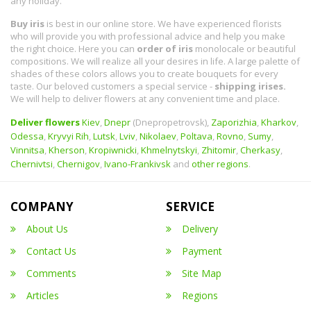
any holiday.
Buy iris
is best in our online store. We have experienced florists
who will provide you with professional advice and help you make
the right choice. Here you can
order of iris
monolocale or beautiful
compositions. We will realize all your desires in life. A large palette of
shades of these colors allows you to create bouquets for every
taste. Our beloved customers a special service -
shipping irises.
We will help to deliver flowers at any convenient time and place.
Deliver flowers
Kiev
,
Dnepr
(Dnepropetrovsk),
Zaporizhia
,
Kharkov
,
Odessa
,
Kryvyi Rih
,
Lutsk
,
Lviv
,
Nikolaev
,
Poltava
,
Rovno
,
Sumy
,
Vinnitsa
,
Kherson
,
Kropiwnicki
,
Khmelnytskyi
,
Zhitomir
,
Cherkasy
,
Chernivtsi
,
Chernigov
,
Ivano-Frankivsk
and
other regions
.
COMPANY
SERVICE
About Us
Delivery
Contact Us
Payment
Comments
Site Map
Articles
Regions