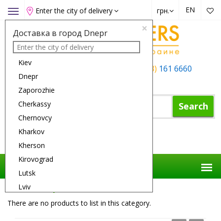
EN
Enter the city of delivery
грн.
Toggle
navigation
×
Доставка в город Dnepr
Kiev
+38 (050)
162 6660
+38 (063)
161 6660
Dnepr
+38 (067)
165 6660
Zaporozhie
Cherkassy
Search
Chernovcy
Kharkov
Shopping Cart
Kherson
Kirovograd
Lutsk
Lviv
Flower Delivery
Flowers
Iris
Nikolaev
There are no products to list in this category.
Odessa