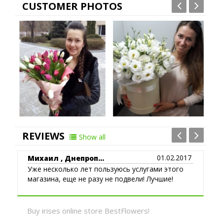
CUSTOMER PHOTOS
Poltava
Rovno
Sumi
REVIEWS
Show all
01.02.2017
Михаил , Днепроп...
Уже несколько лет пользуюсь услугами этого
магазина, еще не разу не подвели! Лучшие!
Buy irises online store BestFlowers!