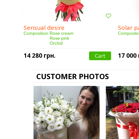
Sensual desire
Solar p
Composition:
Rose cream
Compositi
Rose pink
Orchid
Eustoma
Packaging
Qty:
14 280 грн.
17 000 
Cart
Qty:
25 pieces
Purchased
Purchased:
164 person(s)
Delivery:
Delivery:
3 hours
CUSTOMER PHOTOS