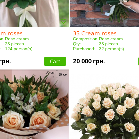
am roses
35 Cream roses
on:
Rose cream
Composition:
Rose cream
25 pieces
Qty:
35 pieces
:
124 person(s)
Purchased:
32 person(s)
3 hours
Delivery:
3 hours
грн.
20 000 грн.
Cart
30 см
60 см