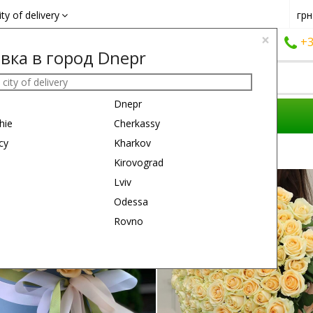
ity of delivery
грн
×
+38 (050)
162 6660
+38 (063)
161 6660
+3
вка в город Dnepr
Dnepr
COMPOSITIONS
REASON
GIFTS
hie
Cherkassy
cy
Kharkov
Kirovograd
50 см
Lviv
Odessa
Rovno