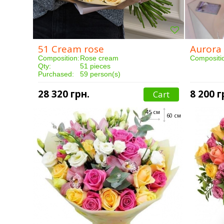
51 Cream rose
Aurora
Composition:
Rose cream
Compositi
Qty:
51 pieces
Purchased:
59 person(s)
Delivery:
3 hours
Qty:
Purchased
28 320 грн.
8 200 г
Cart
Delivery:
45 см
60 см