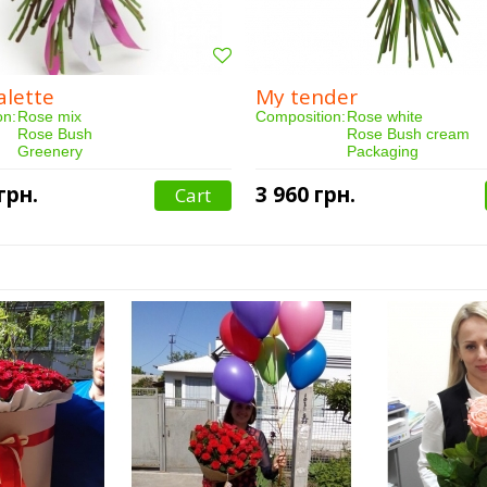
alette
My tender
on:
Rose mix
Composition:
Rose white
Rose Bush
Rose Bush cream
Greenery
Packaging
Packaging
Qty:
15 pieces
35 pieces
Purchased:
47 person(s)
грн.
3 960 грн.
Cart
:
97 person(s)
Delivery:
3 hours
3 hours