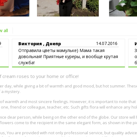
 all
9
14.07.2016
Виктория , Днепр
Отправила цветы мамульке) Мама такая
З
довольная! Приятные куреры, и вообще крутая
о
служба!
б
н
f cream roses to your home or office!
nter day, while giving a bit of warmth and good mood, but hot summer. Thes
f a mystery.
 warmth and most sincere feelings. However, it is important to note that
one, friend or colleague, teacher, etc. Such gifts flora will enhance any ho
nice dear person, while being on the other end of the globe. Our store will 
e flowers come to the recipient in the same elegant form, as shown in the pi
to us, You are provided with not only professional service, but quality advi