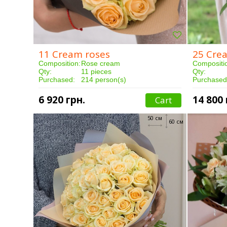
11 Cream roses
25 Cre
Composition:
Rose cream
Compositi
Qty:
11 pieces
Qty:
Purchased:
214 person(s)
Purchased
Delivery:
3 hours
Delivery:
6 920 грн.
14 800 
Cart
50 см
60 см