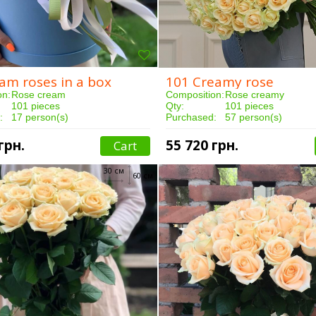
am roses in a box
101 Creamy rose
on:
Rose cream
Composition:
Rose creamy
101 pieces
Qty:
101 pieces
:
17 person(s)
Purchased:
57 person(s)
3 hours
Delivery:
5 hours
грн.
55 720 грн.
Cart
30 см
60 см