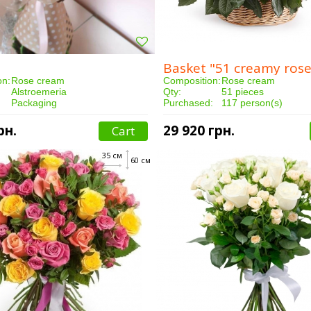
Basket "51 creamy rose
on:
Rose cream
Composition:
Rose cream
Alstroemeria
Qty:
51 pieces
Packaging
Purchased:
117 person(s)
15 pieces
Delivery:
3 hours
:
149 person(s)
рн.
29 920 грн.
Cart
3 hours
35 см
60 см