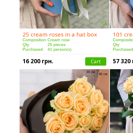
25 cream roses in a hat box
101 cre
Composition:
Cream rose
Compositi
Qty:
25 pieces
Qty:
Purchased:
41 person(s)
Purchased
Delivery:
3 hours
Delivery:
16 200 грн.
57 320 
Cart
20 см
60 см