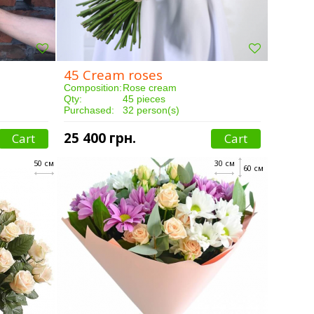
45 Cream roses
Composition:
Rose cream
Qty:
45 pieces
Purchased:
32 person(s)
Delivery:
3 hours
25 400 грн.
Cart
Cart
50 см
30 см
60 см