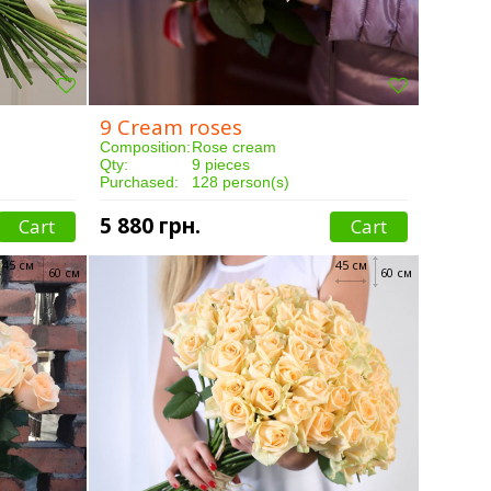
9 Cream roses
Composition:
Rose cream
Qty:
9 pieces
Purchased:
128 person(s)
Delivery:
3 hours
5 880 грн.
Cart
Cart
45 см
45 см
60 см
60 см