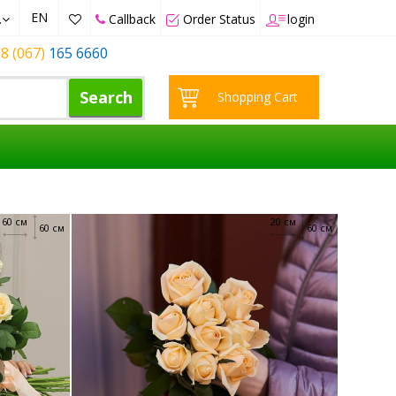
EN
.
Callback
Order Status
login
8 (067)
165 6660
Search
Shopping Cart
60 см
20 см
60 см
60 см