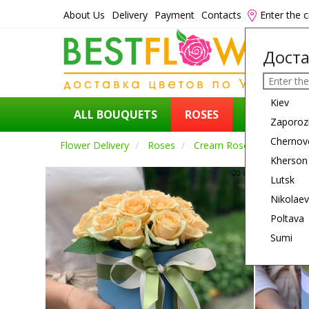
About Us
Delivery
Payment
Contacts
Enter the c
Доста
Kiev
ALL BOUQUETS
ROSES
FLOWERS
Zaporoz
Chernov
Flower Delivery
Roses
Cream Roses
Kherson
20 см
Lutsk
Nikolaev
Poltava
Sumi