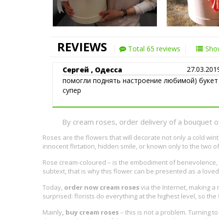
REVIEWS
Total 65 reviews
Show
27.03.201
Сергей , Одесса
помогли поднять настроение любимой) букет
супер
By cream roses, order delivery of a bouquet o
Roses are the flowers that will decorate not only a cold wi
innocent flirtation, hidden smile, or known only to the two o
Rose cream-coloured – is the embodiment of benevolence, of
subtext, that is why this flower can be presented as a loved 
Today,
order now cream roses
via the Internet, making a 
surprised: florists do everything at the highest level, so th
Mainly
, buy cream roses
– this is not a problem. Turning 