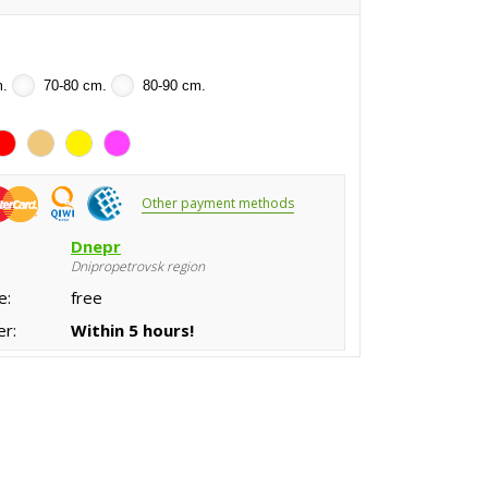
m.
70-80 cm.
80-90 cm.
Other payment methods
:
Dnepr
Dnipropetrovsk region
e:
free
er:
Within 5 hours!