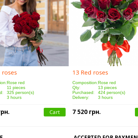
 roses
13 Red roses
ion:
Rose red
Composition:
Rose red
11 pieces
Qty:
13 pieces
d:
325 person(s)
Purchased:
424 person(s)
3 hours
Delivery:
3 hours
грн.
7 520 грн.
Cart
E
ACCEPTED FOR PAYMEN