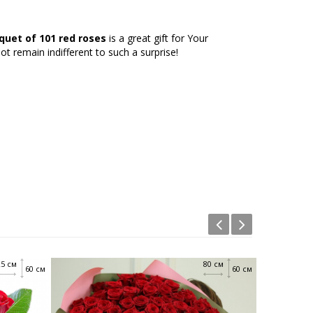
quet of 101 red roses
is a great gift for Your
 not remain indifferent to such a surprise!
25 см
80 см
60 см
60 см