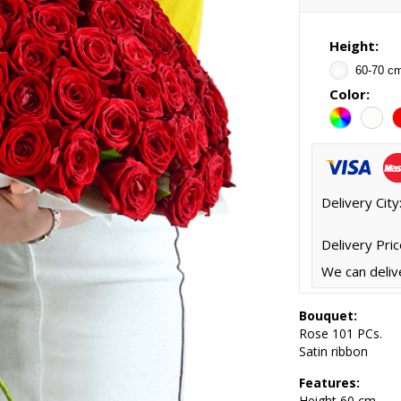
Height:
60-70 c
Color:
Delivery City
Delivery Pric
We can deliv
Bouquet:
Rose 101 PCs.
Satin ribbon
Features:
Height
60 cm