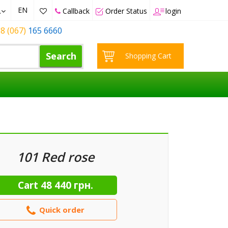
EN
.
Callback
Order Status
login
8 (067)
165 6660
Search
Shopping Cart
101 Red rose
Cart
48 440 грн.
Quick order