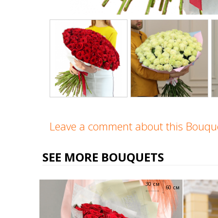
Leave a comment about this Bouq
SEE MORE BOUQUETS
30 см
60 см