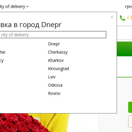
ity of delivery
грн
×
+38 (050)
162 6660
+38 (063)
161 6660
+3
вка в город Dnepr
Dnepr
COMPOSITIONS
REASON
GIFTS
hie
Cherkassy
cy
Kharkov
Kirovograd
Lviv
60 см
60 см
Odessa
Rovno