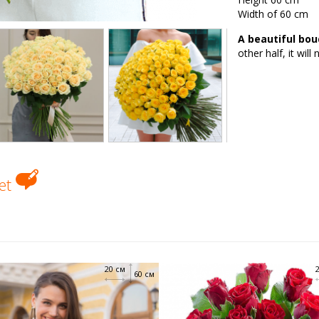
Width of 60 cm
A beautiful bou
other half, it will
uet
20 см
60 см