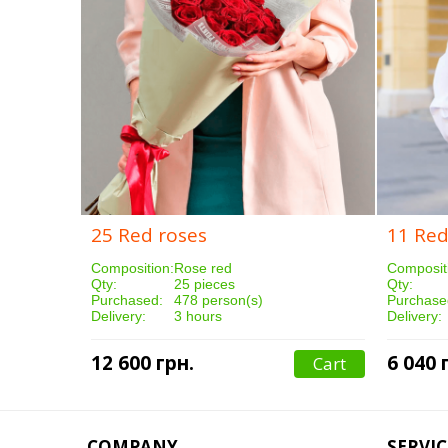
25 Red roses
11 Red
Composition:
Rose red
Composit
Qty:
25 pieces
Qty:
Purchased:
478 person(s)
Purchase
Delivery:
3 hours
Delivery:
12 600 грн.
6 040 
Cart
COMPANY
SERVIC