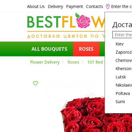
About Us
Delivery
Payment
Contacts
Enter the c
Доста
Kiev
ALL BOUQUETS
ROSES
FLOWERS
Zaporoz
Chernov
Flower Delivery
Roses
101 Red Rose
Kherson
Lutsk
Nikolaev
Poltava
Sumi