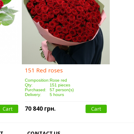
151 Red roses
251 Red
Composition:
Rose red
Compositi
Qty:
151 pieces
Qty:
Purchased:
57 person(s)
Purchased
Delivery:
5 hours
Delivery:
70 840 грн.
117 640
Cart
Cart
T
CONTACT US