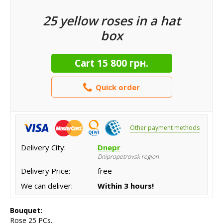
25 yellow roses in a hat
box
Cart
15 800 грн.
Quick order
Other payment methods
Delivery City:
Dnepr
Dnipropetrovsk region
Delivery Price:
free
We can deliver:
Within 3 hours!
Bouquet:
Rose 25 PCs.