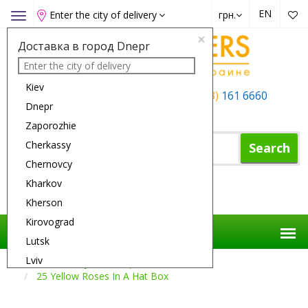
EN
Enter the city of delivery
грн.
Toggle
navigation
×
Доставка в город Dnepr
Kiev
+38 (050)
162 6660
+38 (063)
161 6660
Dnepr
+38 (067)
165 6660
Zaporozhie
Cherkassy
Search
Chernovcy
Kharkov
Shopping Cart
Kherson
Kirovograd
Lutsk
Lviv
Flower Delivery
Compositions
25 Yellow Roses In A Hat Box
Nikolaev
Odessa