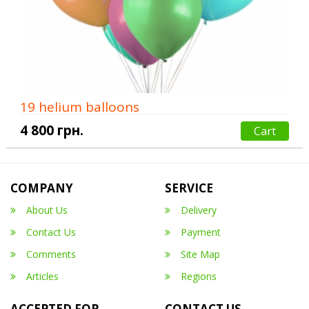
19 helium balloons
4 800 грн.
Cart
COMPANY
SERVICE
About Us
Delivery
Contact Us
Payment
Comments
Site Map
Articles
Regions
ACCEPTED FOR
CONTACT US