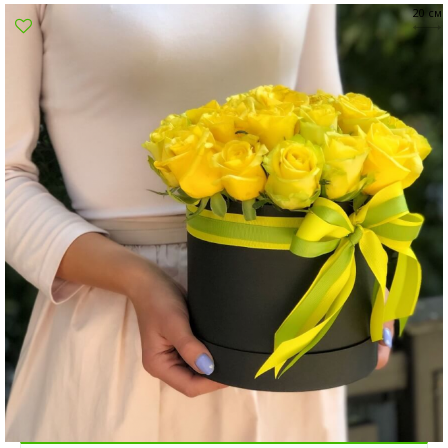
20 см
Poltava
Rovno
Sumi