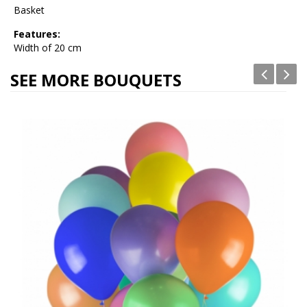
Basket
Features:
Width of 20 cm
SEE MORE BOUQUETS