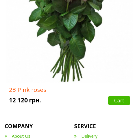
23 Pink roses
12 120 грн.
Cart
COMPANY
SERVICE
About Us
Delivery