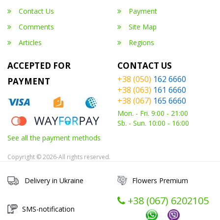
Contact Us
Payment
Comments
Site Map
Articles
Regions
ACCEPTED FOR
CONTACT US
+38 (050)
162 6660
PAYMENT
+38 (063)
161 6660
+38 (067)
165 6660
Mon. - Fri. 9:00 - 21:00
Sb. - Sun. 10:00 - 16:00
See all the payment methods
Copyright © 2026-All rights reserved.
Delivery in Ukraine
Flowers Premium
+38 (067) ‎6202105
SMS-notification