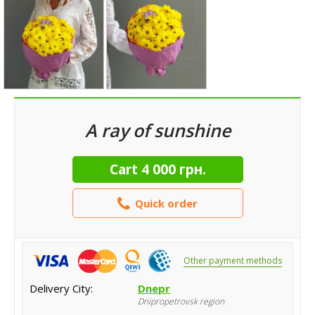
A ray of sunshine
Cart
4 000 грн.
Quick order
Other payment methods
Delivery City:
Dnepr
Dnipropetrovsk region