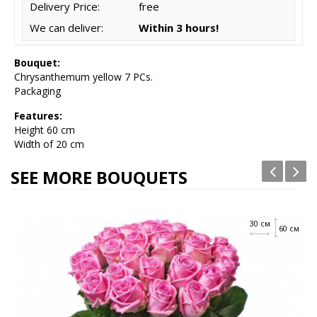
Delivery Price:
free
We can deliver:
Within 3 hours!
Bouquet:
Chrysanthemum yellow 7 PCs.
Packaging
Features:
Height
60 cm
Width of 20 cm
SEE MORE BOUQUETS
30 см
60 см