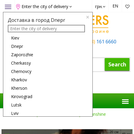
EN
Enter the city of delivery
грн.
Toggle
navigation
×
Доставка в город Dnepr
Kiev
+38 (050)
162 6660
+38 (063)
161 6660
Dnepr
+38 (067)
165 6660
Zaporozhie
Cherkassy
Search
Chernovcy
Kharkov
Shopping Cart
Kherson
Kirovograd
Lutsk
Lviv
Flower Delivery
Flowers
A Ray Of Sunshine
Nikolaev
Odessa
20 см
60 см