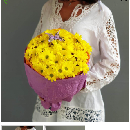
Poltava
Rovno
Sumi