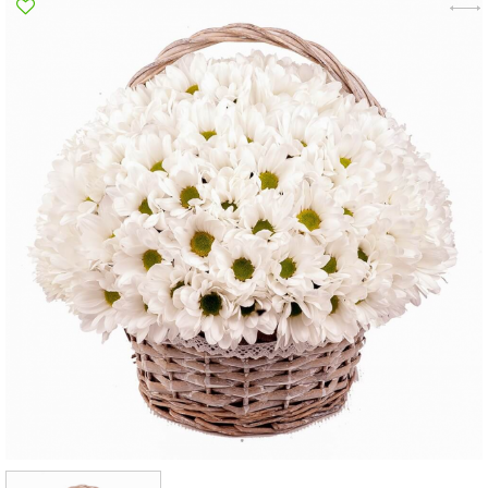
Poltava
Rovno
Sumi