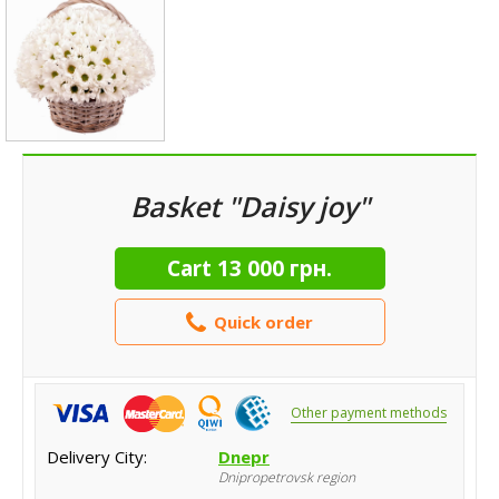
Basket "Daisy joy"
Cart
13 000 грн.
Quick order
Other payment methods
Delivery City:
Dnepr
Dnipropetrovsk region