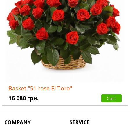
Basket "51 rose El Toro"
16 680 грн.
Cart
COMPANY
SERVICE