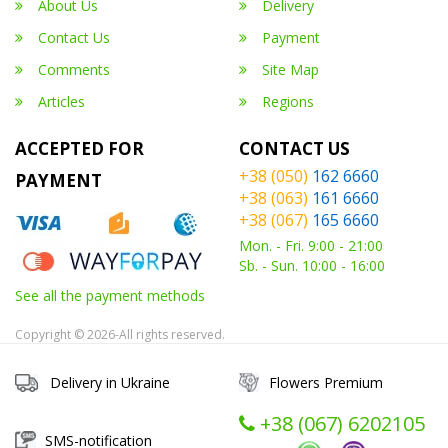
About Us
Delivery
Contact Us
Payment
Comments
Site Map
Articles
Regions
ACCEPTED FOR
CONTACT US
+38 (050)
162 6660
PAYMENT
+38 (063)
161 6660
+38 (067)
165 6660
Mon. - Fri. 9:00 - 21:00
Sb. - Sun. 10:00 - 16:00
See all the payment methods
Copyright © 2026-All rights reserved.
Delivery in Ukraine
Flowers Premium
+38 (067) ‎6202105
SMS-notification