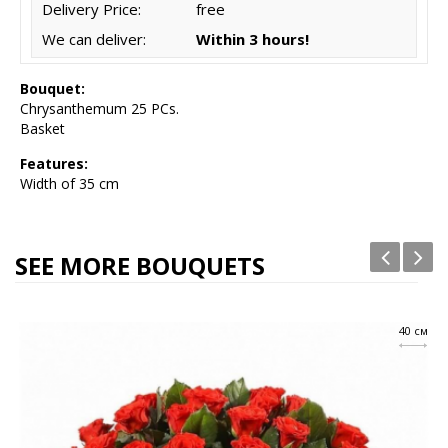
Delivery Price:
free
We can deliver:
Within 3 hours!
Bouquet:
Chrysanthemum 25 PCs.
Basket
Features:
Width of 35 cm
SEE MORE BOUQUETS
40 см