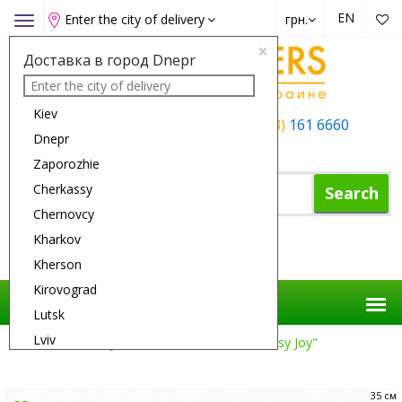
EN
Enter the city of delivery
грн.
Toggle
navigation
×
Доставка в город Dnepr
Kiev
+38 (050)
162 6660
+38 (063)
161 6660
Dnepr
+38 (067)
165 6660
Zaporozhie
Cherkassy
Search
Chernovcy
Kharkov
Shopping Cart
Kherson
Kirovograd
Lutsk
Lviv
Flower Delivery
Reason
Basket "Daisy Joy"
Nikolaev
Odessa
35 см