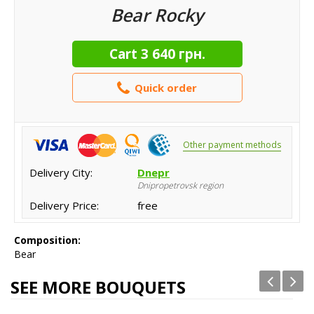
Bear Rocky
Cart
3 640 грн.
Quick order
Other payment methods
Delivery City:
Dnepr
Dnipropetrovsk region
Delivery Price:
free
Composition:
Bear
SEE MORE BOUQUETS