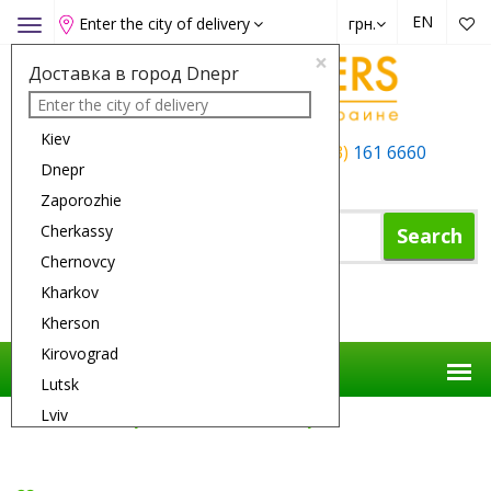
EN
Enter the city of delivery
грн.
Toggle
navigation
×
Доставка в город Dnepr
Kiev
+38 (050)
162 6660
+38 (063)
161 6660
Dnepr
+38 (067)
165 6660
Zaporozhie
Cherkassy
Search
Chernovcy
Kharkov
Shopping Cart
Kherson
Kirovograd
Lutsk
Lviv
Flower Delivery
Gifts
Bear Rocky
Nikolaev
Odessa