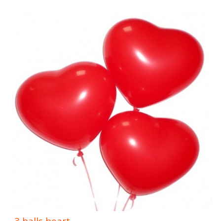
3 balls heart