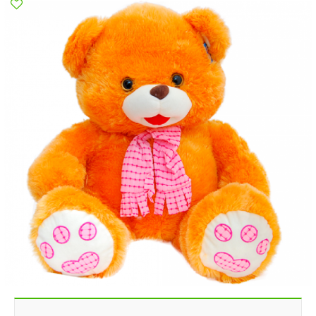
Poltava
Rovno
Sumi