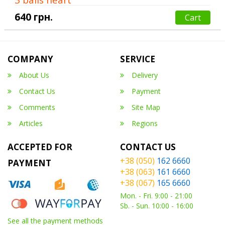
640 грн.
Cart
COMPANY
SERVICE
About Us
Delivery
Contact Us
Payment
Comments
Site Map
Articles
Regions
ACCEPTED FOR
CONTACT US
+38 (050)
162 6660
PAYMENT
+38 (063)
161 6660
+38 (067)
165 6660
Mon. - Fri. 9:00 - 21:00
Sb. - Sun. 10:00 - 16:00
See all the payment methods