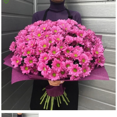
Poltava
Rovno
Sumi