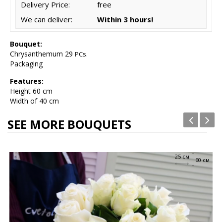
Delivery Price:
free
We can deliver:
Within 3 hours!
Bouquet:
Chrysanthemum 29
PCs.
Packaging
Features:
Height
60 cm
Width of 40 cm
SEE MORE BOUQUETS
25 см
60 см