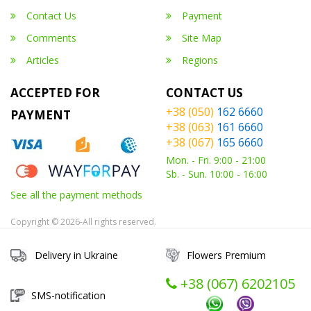
Contact Us
Payment
Comments
Site Map
Articles
Regions
ACCEPTED FOR
CONTACT US
+38 (050)
162 6660
PAYMENT
+38 (063)
161 6660
+38 (067)
165 6660
Mon. - Fri. 9:00 - 21:00
Sb. - Sun. 10:00 - 16:00
See all the payment methods
Copyright © 2026-All rights reserved.
Delivery in Ukraine
Flowers Premium
+38 (067) ‎6202105
SMS-notification