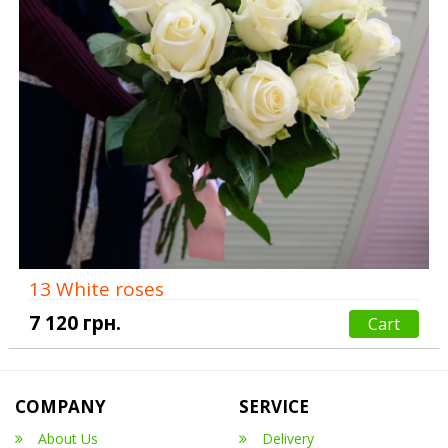
13 White roses
7 120 грн.
Cart
COMPANY
SERVICE
About Us
Delivery