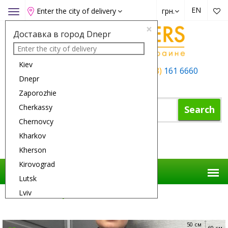
EN
Enter the city of delivery
грн.
Toggle
navigation
×
Доставка в город Dnepr
Kiev
+38 (050)
162 6660
+38 (063)
161 6660
Dnepr
+38 (067)
165 6660
Zaporozhie
Cherkassy
Search
Chernovcy
Kharkov
Shopping Cart
Kherson
Kirovograd
Lutsk
Lviv
Flower Delivery
Flowers
Lilac Gave
Nikolaev
Odessa
50 см
60 см