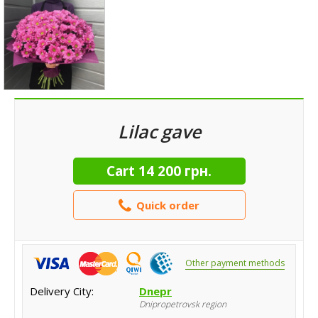
Lilac gave
Cart
14 200 грн.
Quick order
Other payment methods
Delivery City:
Dnepr
Dnipropetrovsk region