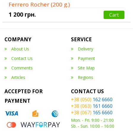
Ferrero Rocher (200 g.)
1 200 грн.
Cart
COMPANY
SERVICE
About Us
Delivery
Contact Us
Payment
Comments
Site Map
Articles
Regions
ACCEPTED FOR
CONTACT US
+38 (050)
162 6660
PAYMENT
+38 (063)
161 6660
+38 (067)
165 6660
Mon. - Fri. 9:00 - 21:00
Sb. - Sun. 10:00 - 16:00