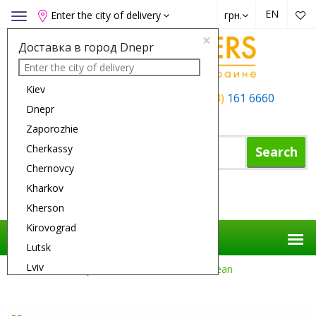
EN
Enter the city of delivery
грн.
Toggle
navigation
×
Доставка в город Dnepr
Kiev
+38 (050)
162 6660
+38 (063)
161 6660
Dnepr
+38 (067)
165 6660
Zaporozhie
Cherkassy
Search
Chernovcy
Kharkov
Shopping Cart
Kherson
Kirovograd
Lutsk
Lviv
Flower Delivery
Gifts
Millennium Ocean
Nikolaev
Odessa