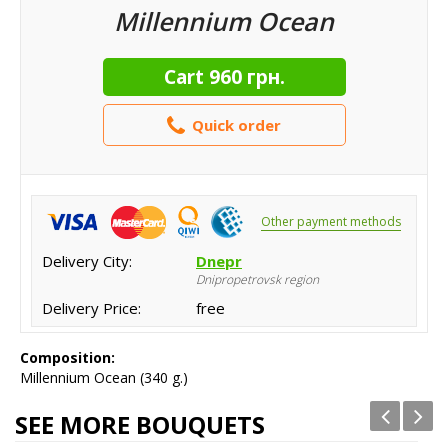
Millennium Ocean
Cart
960 грн.
Quick order
Other payment methods
Delivery City:
Dnepr
Dnipropetrovsk region
Delivery Price:
free
Composition:
Millennium Ocean (340 g.)
SEE MORE BOUQUETS