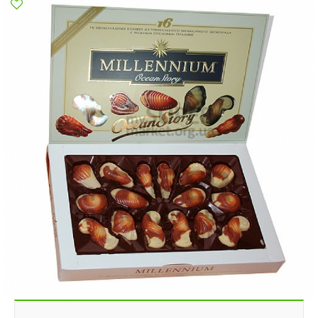
Poltava
Rovno
Sumi