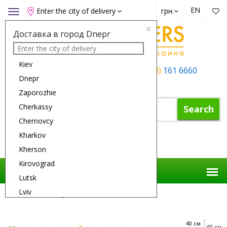
EN
Enter the city of delivery
грн.
Toggle
navigation
×
Доставка в город Dnepr
Kiev
+38 (050)
162 6660
+38 (063)
161 6660
Dnepr
+38 (067)
165 6660
Zaporozhie
Cherkassy
Search
Chernovcy
Kharkov
Shopping Cart
Kherson
Kirovograd
Lutsk
Lviv
Flower Delivery
Flowers
Savannah
Nikolaev
Odessa
40 см
60 см