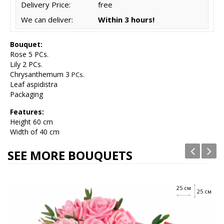
Delivery Price:
free
We can deliver:
Within 3 hours!
Bouquet:
Rose 5 PCs.
Lily 2 PCs.
Chrysanthemum 3
PCs.
Leaf aspidistra
Packaging
Features:
Height
60 cm
Width of 40 cm
SEE MORE BOUQUETS
25 см
25 см