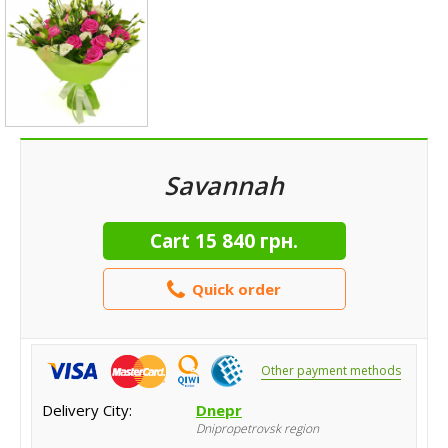
Savannah
Cart
15 840 грн.
Quick order
Other payment methods
Delivery City:
Dnepr
Dnipropetrovsk region