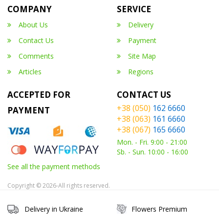
COMPANY
SERVICE
About Us
Delivery
Contact Us
Payment
Comments
Site Map
Articles
Regions
ACCEPTED FOR
CONTACT US
+38 (050)
162 6660
PAYMENT
+38 (063)
161 6660
+38 (067)
165 6660
Mon. - Fri. 9:00 - 21:00
Sb. - Sun. 10:00 - 16:00
See all the payment methods
Copyright © 2026-All rights reserved.
Delivery in Ukraine
Flowers Premium