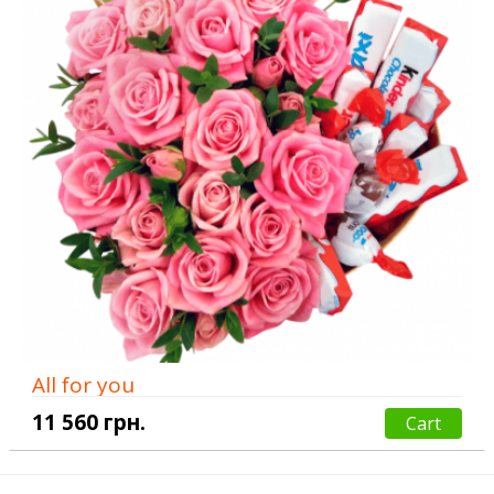
All for you
11 560 грн.
Cart