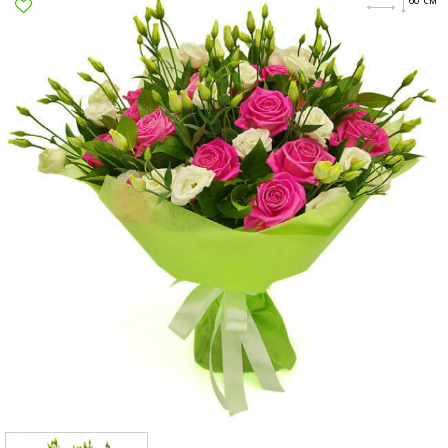
Poltava
Rovno
Sumi