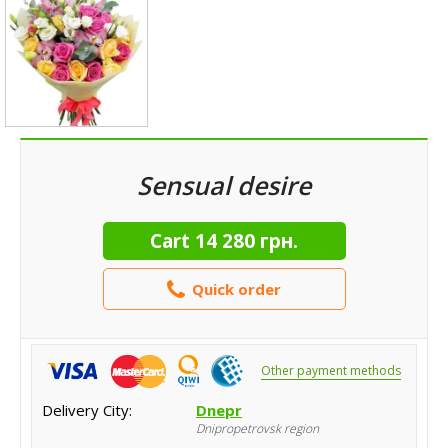
Sensual desire
Cart
14 280 грн.
Quick order
Other payment methods
Delivery City:
Dnepr
Dnipropetrovsk region