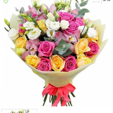
Poltava
Rovno
Sumi