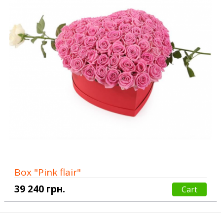
Box "Pink flair"
39 240 грн.
Cart