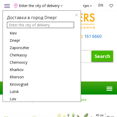
EN
Enter the city of delivery
грн.
Toggle
navigation
×
Доставка в город Dnepr
Kiev
+38 (050)
162 6660
+38 (063)
161 6660
Dnepr
+38 (067)
165 6660
Zaporozhie
Cherkassy
Search
Chernovcy
Kharkov
Shopping Cart
Kherson
Kirovograd
Lutsk
Lviv
Flower Delivery
Flowers
Sensual Desire
Nikolaev
Odessa
45 см
60 см