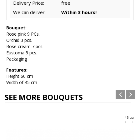
Delivery Price:
free
We can deliver:
Within 3 hours!
Bouquet:
Rose pink 9 PCs.
Orchid 3 pcs.
Rose cream 7 pcs.
Eustoma 5 pcs.
Packaging
Features:
Height
60 cm
Width of 45 cm
SEE MORE BOUQUETS
45 см