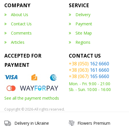
COMPANY
SERVICE
About Us
Delivery
Contact Us
Payment
Comments
Site Map
Articles
Regions
ACCEPTED FOR
CONTACT US
+38 (050)
162 6660
PAYMENT
+38 (063)
161 6660
+38 (067)
165 6660
Mon. - Fri. 9:00 - 21:00
Sb. - Sun. 10:00 - 16:00
See all the payment methods
Copyright © 2026-All rights reserved.
Delivery in Ukraine
Flowers Premium