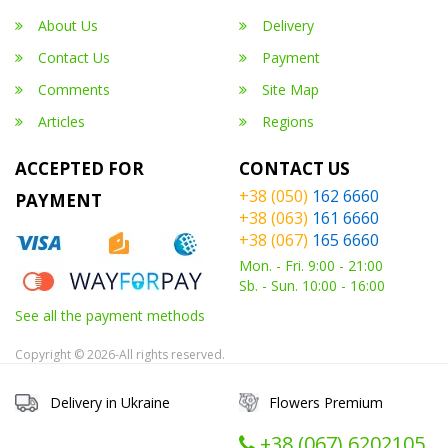
About Us
Delivery
Contact Us
Payment
Comments
Site Map
Articles
Regions
ACCEPTED FOR
CONTACT US
+38 (050)
162 6660
PAYMENT
+38 (063)
161 6660
+38 (067)
165 6660
Mon. - Fri. 9:00 - 21:00
Sb. - Sun. 10:00 - 16:00
See all the payment methods
Copyright © 2026-All rights reserved.
Delivery in Ukraine
Flowers Premium
+38 (067) ‎6202105