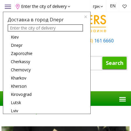
EN
Enter the city of delivery
грн.
Toggle
navigation
×
Доставка в город Dnepr
Kiev
+38 (050)
162 6660
+38 (063)
161 6660
Dnepr
+38 (067)
165 6660
Zaporozhie
Cherkassy
Search
Chernovcy
Kharkov
Shopping Cart
Kherson
Kirovograd
Lutsk
Lviv
Flower Delivery
Flowers
Smile
Nikolaev
Odessa
35 см
60 см