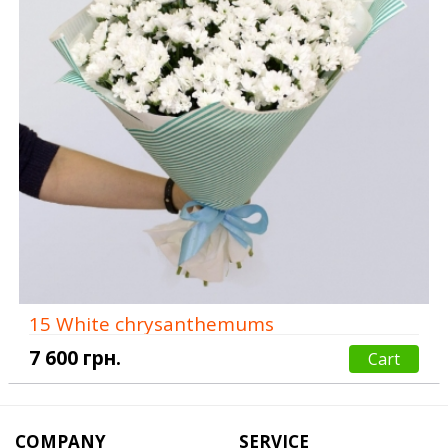
15 White chrysanthemums
7 600 грн.
Cart
COMPANY
SERVICE