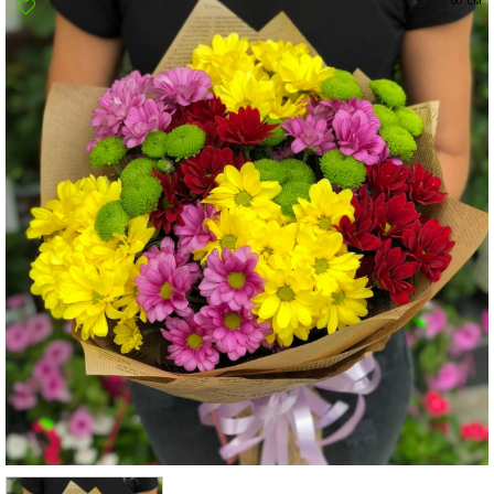
Poltava
Rovno
Sumi