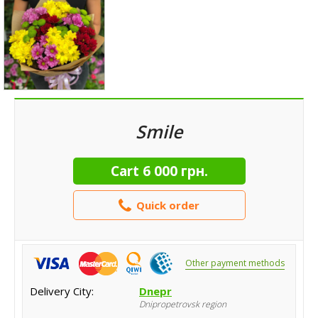
Smile
Cart
6 000 грн.
Quick order
Other payment methods
Delivery City:
Dnepr
Dnipropetrovsk region