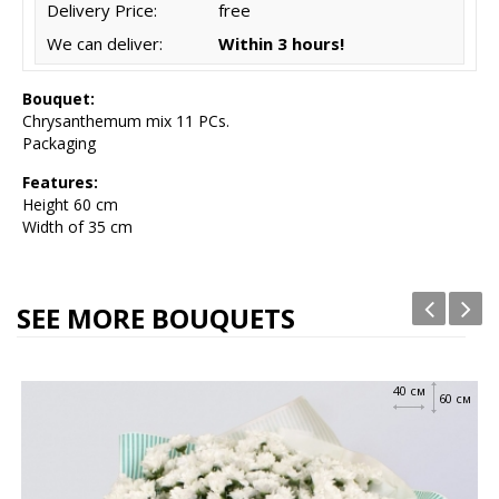
Delivery Price:
free
We can deliver:
Within 3 hours!
Bouquet:
Chrysanthemum mix 11 PCs.
Packaging
Features:
Height 6
0 cm
Width of 35 cm
SEE MORE BOUQUETS
40 см
60 см