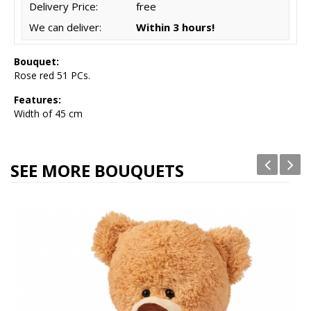
Delivery Price:
free
We can deliver:
Within 3 hours!
Bouquet:
Rose red 51 PCs.
Features:
Width of 45 cm
SEE MORE BOUQUETS