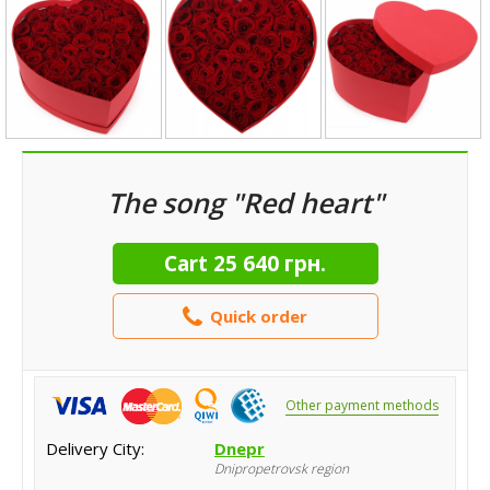
The song "Red heart"
Cart
25 640 грн.
Quick order
Other payment methods
Delivery City:
Dnepr
Dnipropetrovsk region