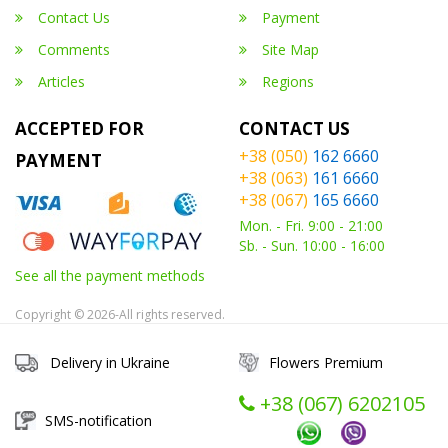
Contact Us
Payment
Comments
Site Map
Articles
Regions
ACCEPTED FOR
CONTACT US
+38 (050)
162 6660
PAYMENT
+38 (063)
161 6660
+38 (067)
165 6660
Mon. - Fri. 9:00 - 21:00
Sb. - Sun. 10:00 - 16:00
See all the payment methods
Copyright © 2026-All rights reserved.
Delivery in Ukraine
Flowers Premium
+38 (067) ‎6202105
SMS-notification