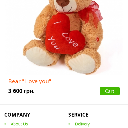
Bear "I love you"
3 600 грн.
Cart
COMPANY
SERVICE
About Us
Delivery