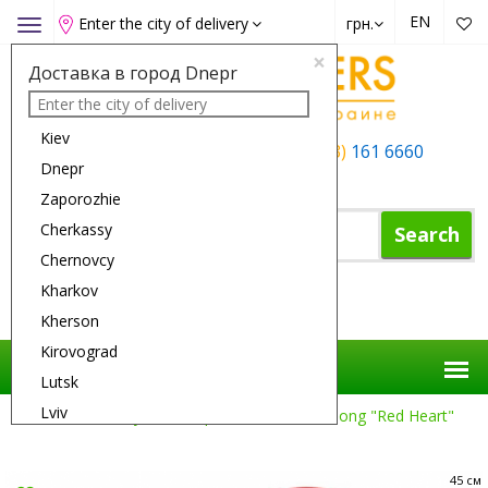
EN
Enter the city of delivery
грн.
Toggle
navigation
×
Доставка в город Dnepr
Kiev
+38 (050)
162 6660
+38 (063)
161 6660
Dnepr
+38 (067)
165 6660
Zaporozhie
Cherkassy
Search
Chernovcy
Kharkov
Shopping Cart
Kherson
Kirovograd
Lutsk
Lviv
Flower Delivery
Compositions
The Song "Red Heart"
Nikolaev
Odessa
45 см