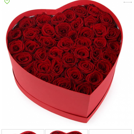
Poltava
Rovno
Sumi