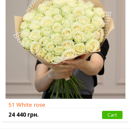
51 White rose
24 440 грн.
Cart