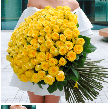
Poltava
Rovno
Sumi