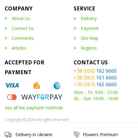
COMPANY
SERVICE
About Us
Delivery
Contact Us
Payment
Comments
Site Map
Articles
Regions
ACCEPTED FOR
CONTACT US
+38 (050)
162 6660
PAYMENT
+38 (063)
161 6660
+38 (067)
165 6660
Mon. - Fri. 9:00 - 21:00
Sb. - Sun. 10:00 - 16:00
See all the payment methods
Copyright © 2026-All rights reserved.
Delivery in Ukraine
Flowers Premium