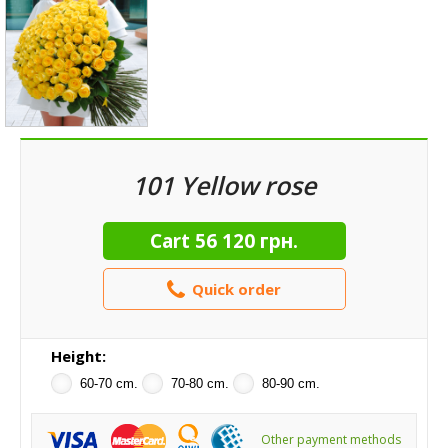
101 Yellow rose
Cart
56 120 грн.
Quick order
Height:
60-70 cm.
70-80 cm.
80-90 cm.
Other payment methods