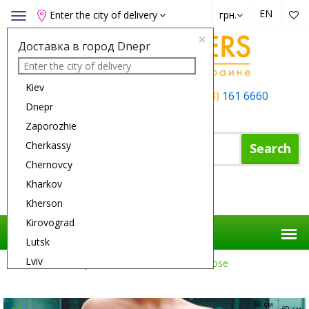
EN
Enter the city of delivery
грн.
Toggle
navigation
×
Доставка в город Dnepr
Kiev
+38 (050)
162 6660
+38 (063)
161 6660
Dnepr
+38 (067)
165 6660
Zaporozhie
Cherkassy
Search
Chernovcy
Kharkov
Shopping Cart
Kherson
Kirovograd
Lutsk
Lviv
Flower Delivery
Roses
101 Yellow Rose
Nikolaev
Odessa
60 см
60 см