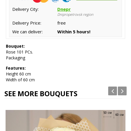
Delivery City:
Dnepr
Dnipropetrovsk region
Delivery Price:
free
We can deliver:
Within 5 hours!
Bouquet:
Rose 101 PCs.
Packaging
Features:
Height
60 cm
Width of 60 cm
SEE MORE BOUQUETS
50 см
60 см