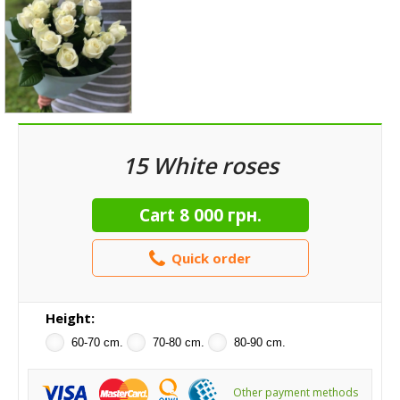
15 White roses
Cart
8 000 грн.
Quick order
Height:
60-70 cm.
70-80 cm.
80-90 cm.
Other payment methods