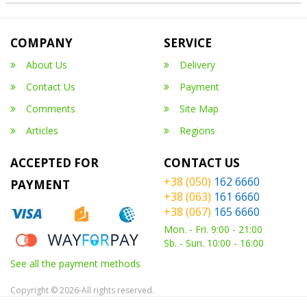
COMPANY
SERVICE
About Us
Delivery
Contact Us
Payment
Comments
Site Map
Articles
Regions
ACCEPTED FOR
CONTACT US
+38 (050)
162 6660
PAYMENT
+38 (063)
161 6660
+38 (067)
165 6660
Mon. - Fri. 9:00 - 21:00
Sb. - Sun. 10:00 - 16:00
See all the payment methods
Copyright © 2026-All rights reserved.