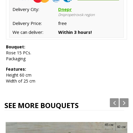
Delivery City:
Dnepr
Dnipropetrovsk region
Delivery Price:
free
We can deliver:
Within 3 hours!
Bouquet:
Rose 15 PCs.
Packaging
Features:
Height 60
cm
Width of 25 cm
SEE MORE BOUQUETS
45 см
60 см