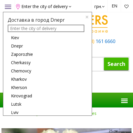
EN
Enter the city of delivery
грн.
Toggle
navigation
×
Доставка в город Dnepr
Kiev
+38 (050)
162 6660
+38 (063)
161 6660
Dnepr
+38 (067)
165 6660
Zaporozhie
Cherkassy
Search
Chernovcy
Kharkov
Shopping Cart
Kherson
Kirovograd
Lutsk
Lviv
Flower Delivery
Roses
15 White Roses
Nikolaev
Odessa
25 см
60 см