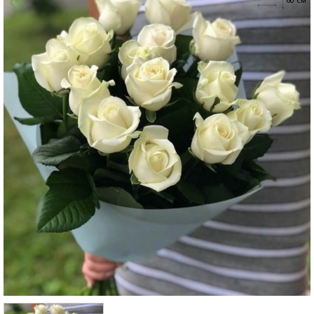
Poltava
Rovno
Sumi