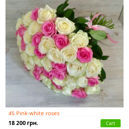
45 Pink-white roses
18 200 грн.
Cart