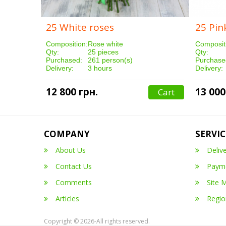
25 White roses
25 Pin
Composition:
Rose white
Composit
Qty:
25 pieces
Qty:
Purchased:
261 person(s)
Purchase
Delivery:
3 hours
Delivery:
12 800 грн.
13 000
Cart
COMPANY
SERVIC
About Us
Deliv
Contact Us
Paym
Comments
Site 
Articles
Regio
Copyright © 2026-All rights reserved.