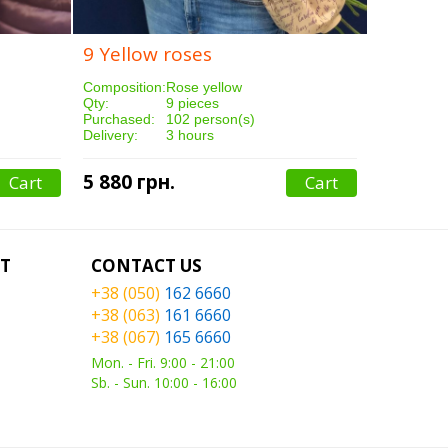
9 Yellow roses
Composition:
Rose yellow
Qty:
9 pieces
Purchased:
102 person(s)
Delivery:
3 hours
5 880 грн.
Cart
Cart
T
CONTACT US
+38 (050)
162 6660
+38 (063)
161 6660
+38 (067)
165 6660
Mon. - Fri. 9:00 - 21:00
Sb. - Sun. 10:00 - 16:00