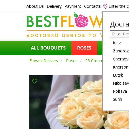
About Us
Delivery
Payment
Contacts
Enter the c
Доста
Kiev
ALL BOUQUETS
ROSES
FLOWERS
Zaporoz
Chernov
Flower Delivery
Roses
25 Cream Roses
Kherson
Lutsk
Nikolaev
Poltava
Sumi