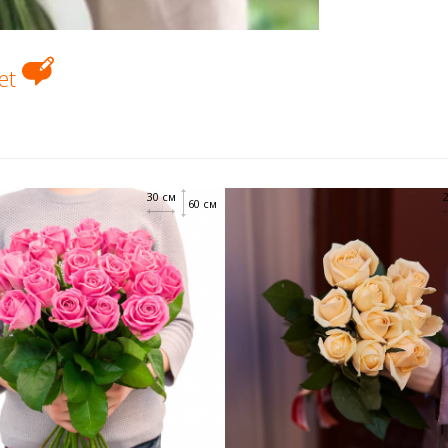
uet
30 см
60 см