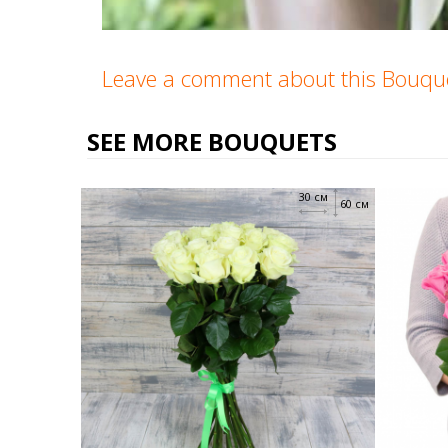
Leave a comment about this Bouq
SEE MORE BOUQUETS
30 см
60 см