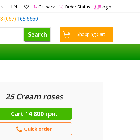
EN
.
Callback
Order Status
login
8 (067)
165 6660
Search
Shopping Cart
25 Cream roses
Cart
14 800 грн.
Quick order