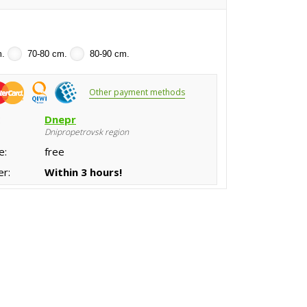
m.
70-80 cm.
80-90 cm.
Other payment methods
:
Dnepr
Dnipropetrovsk region
e:
free
er:
Within 3 hours!