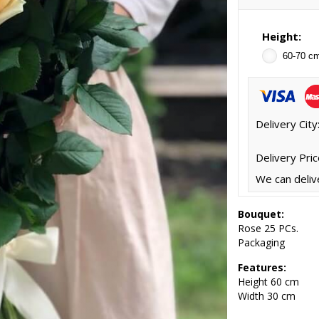
Height:
60-70 c
Delivery City
Delivery Pric
We can deliv
Bouquet:
Rose 25 PCs.
Packaging
Features:
Height
60 cm
Width 30 cm