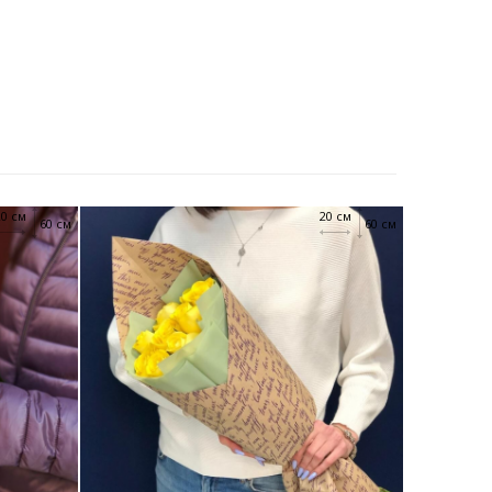
20 см
20 см
60 см
60 см