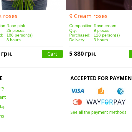
k roses
9 Cream roses
ion:
Rose pink
Composition:
Rose cream
25 pieces
Qty:
9 pieces
d:
188 person(s)
Purchased:
128 person(s)
3 hours
Delivery:
3 hours
 грн.
5 880 грн.
Cart
E
ACCEPTED FOR PAYMEN
ery
ent
Map
See all the payment methods
ns