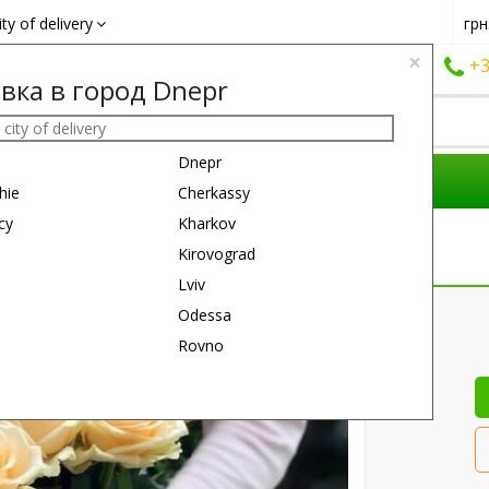
ity of delivery
грн
×
+38 (050)
162 6660
+38 (063)
161 6660
+3
вка в город Dnepr
Dnepr
COMPOSITIONS
REASON
GIFTS
hie
Cherkassy
cy
Kharkov
Kirovograd
Lviv
30 см
60 см
Odessa
Rovno