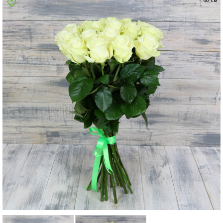
Poltava
Rovno
Sumi