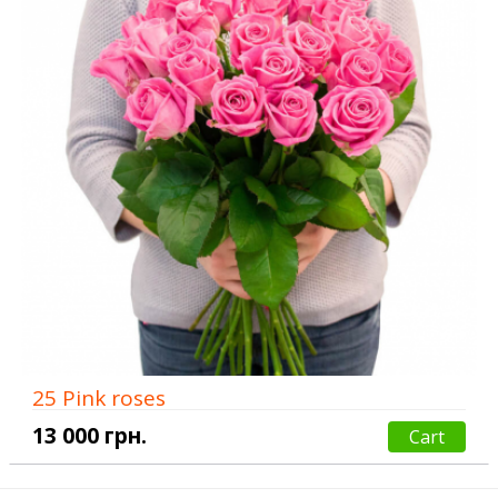
25 Pink roses
13 000 грн.
Cart