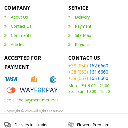
COMPANY
SERVICE
About Us
Delivery
Contact Us
Payment
Comments
Site Map
Articles
Regions
ACCEPTED FOR
CONTACT US
+38 (050)
162 6660
PAYMENT
+38 (063)
161 6660
+38 (067)
165 6660
Mon. - Fri. 9:00 - 21:00
Sb. - Sun. 10:00 - 16:00
See all the payment methods
Copyright © 2026-All rights reserved.
Delivery in Ukraine
Flowers Premium