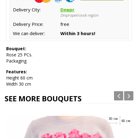
Delivery City:
Dnepr
Dnipropetrovsk region
Delivery Price:
free
We can deliver:
Within 3 hours!
Bouquet:
Rose 25 PCs.
Packaging
Features:
Height
60 cm
Width 30 cm
SEE MORE BOUQUETS
30 см
60 см