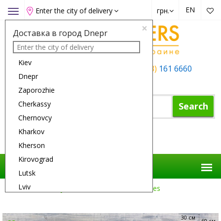
EN
Enter the city of delivery
грн.
Toggle
navigation
×
Доставка в город Dnepr
Kiev
+38 (050)
162 6660
+38 (063)
161 6660
Dnepr
+38 (067)
165 6660
Zaporozhie
Cherkassy
Search
Chernovcy
Kharkov
Shopping Cart
Kherson
Kirovograd
Lutsk
Lviv
Flower Delivery
Roses
25 White Roses
Nikolaev
Odessa
30 см
60 см