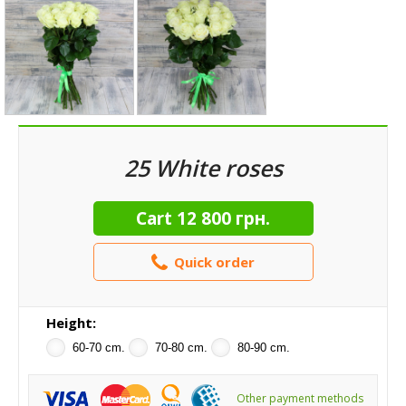
25 White roses
Cart
12 800 грн.
Quick order
Height:
60-70 cm.
70-80 cm.
80-90 cm.
Other payment methods