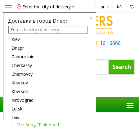
EN
Enter the city of delivery
грн.
Toggle
navigation
×
Доставка в город Dnepr
Kiev
+38 (050)
162 6660
+38 (063)
161 6660
Dnepr
+38 (067)
165 6660
Zaporozhie
Cherkassy
Search
Chernovcy
Kharkov
Shopping Cart
Kherson
Kirovograd
Lutsk
Lviv
Flower Delivery
Compositions
The Song "Pink Heart"
Nikolaev
Odessa