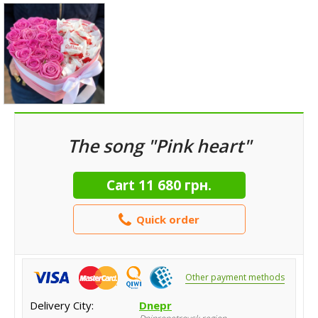
The song "Pink heart"
Cart
11 680 грн.
Quick order
Other payment methods
Delivery City:
Dnepr