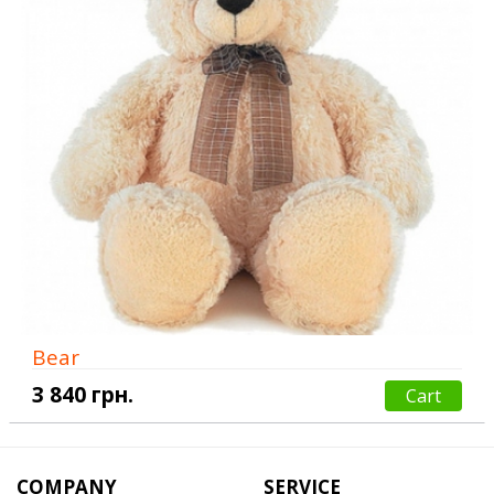
Bear
3 840 грн.
Cart
COMPANY
SERVICE