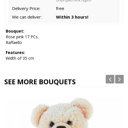
Dnipropetrovsk region
Delivery Price:
free
We can deliver:
Within 3 hours!
Bouquet:
Rose pink 17 PCs.
Raffaello
Features:
Width of 35 cm
SEE MORE BOUQUETS