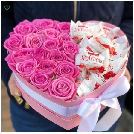
35 см
Poltava
Rovno
Sumi