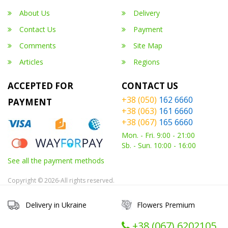
About Us
Delivery
Contact Us
Payment
Comments
Site Map
Articles
Regions
ACCEPTED FOR
CONTACT US
+38 (050)
162 6660
PAYMENT
+38 (063)
161 6660
+38 (067)
165 6660
Mon. - Fri. 9:00 - 21:00
Sb. - Sun. 10:00 - 16:00
See all the payment methods
Copyright © 2026-All rights reserved.
Delivery in Ukraine
Flowers Premium
+38 (067) ‎6202105